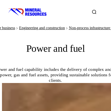
 business
Engineering and construction
Non-process infrastructure 
﹥
﹥
Power and fuel
wer and fuel capability includes the delivery of complex and
 power, gas and fuel assets, providing sustainable solutions f
clients.