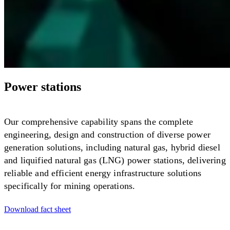
Power stations
Our comprehensive capability spans the complete
engineering, design and construction of diverse power
generation solutions, including natural gas, hybrid diesel
and liquified natural gas (LNG) power stations, delivering
reliable and efficient energy infrastructure solutions
specifically for mining operations.
Download fact sheet