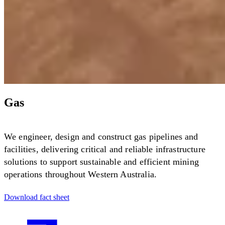
Gas
We engineer, design and construct gas pipelines and
facilities, delivering critical and reliable infrastructure
solutions to support sustainable and efficient mining
operations throughout Western Australia.
Download fact sheet