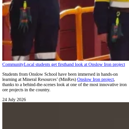
Community
Local students get firsthand look at Onslow Iron project
Students from Onslow School have been immersed in hands-on
learning at Mineral Resources’ (MinRes)
Onslow Iron project
,
thanks to a behind-the-scenes look at one of the most innovative iron
ore projects in the country.
24 July 2026