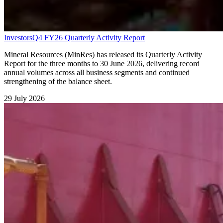
Investors
Q4 FY26 Quarterly Activity Report
Mineral Resources (MinRes) has released its Quarterly Activity
Report for the three months to 30 June 2026, delivering record
annual volumes across all business segments and continued
strengthening of the balance sheet.
29 July 2026