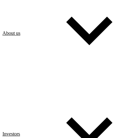
About us
Investors