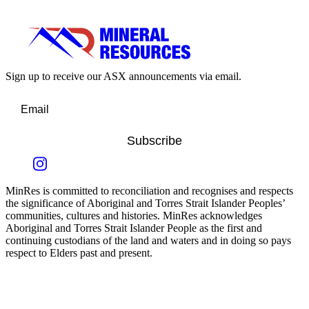
Sign up to receive our ASX announcements via email.
Subscribe
MinRes is committed to reconciliation and recognises and respects
the significance of Aboriginal and Torres Strait Islander Peoples’
communities, cultures and histories. MinRes acknowledges
Aboriginal and Torres Strait Islander People as the first and
continuing custodians of the land and waters and in doing so pays
respect to Elders past and present.