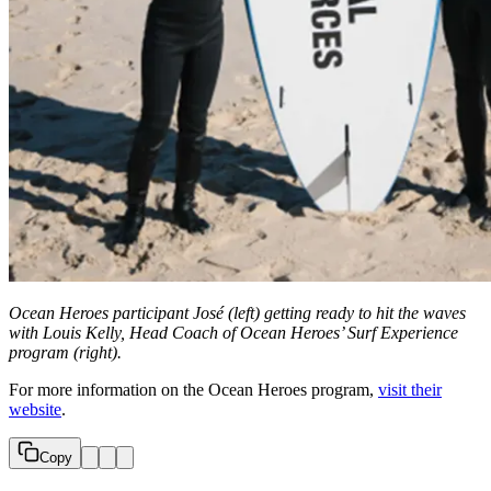
Ocean Heroes participant José
(left) getting ready to hit the waves
with Louis Kelly, Head Coach of Ocean Heroes’ Surf Experience
program (right).
For more information on the Ocean Heroes program,
visit their
website
.
Copy