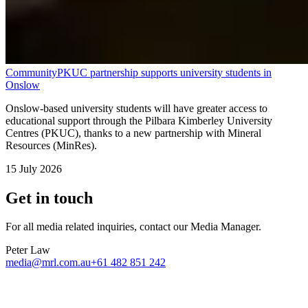
Community
PKUC partnership supports university students in
Onslow
Onslow-based university students will have greater access to
educational support through the Pilbara Kimberley University
Centres (PKUC), thanks to a new partnership with Mineral
Resources (MinRes).
15 July 2026
Get in touch
For all media related inquiries, contact our Media Manager.
Peter Law
media@mrl.com.au
+61 482 851 242