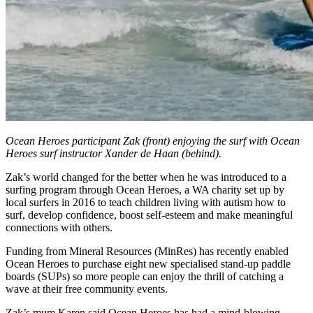
Ocean Heroes participant Zak (front) enjoying the surf with Ocean
Heroes surf instructor Xander de Haan (behind).
Zak’s world changed for the better when he was introduced to a
surfing program through Ocean Heroes, a WA charity set up by
local surfers in 2016 to teach children living with autism how to
surf, develop confidence, boost self-esteem and make meaningful
connections with others.
Funding from Mineral Resources (MinRes) has recently enabled
Ocean Heroes to purchase eight new specialised stand-up paddle
boards (SUPs) so more people can enjoy the thrill of catching a
wave at their free community events.
Zak’s mum Karen said Ocean Heroes has had a mind-blowing