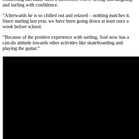
and surfing with confidence.
“Afterwards he is so chilled out and relaxed – nothing matches it.
Since starting last year, we have been going down at least once a
week before school.
“Because of the positive experience with surfing, José now has a
can-do attitude towards other activities like skateboarding and
playing the guitar.”