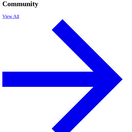
Community
View All