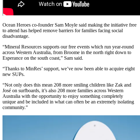
Ocean Heroes co-founder Sam Moyle said making the initiative free
to attend has helped remove barriers for families facing social
disadvantage.
“Mineral Resources supports our free events which run year-round
across Western Australia, from Broome in the north right down to
Esperance on the south coast,” Sam said.
“Thanks to MinRes’ support, we’ve now been able to acquire eight
new SUPs.
“Not only does this mean 208 more smiling children like Zak and
José on surfboards, it’s also 208 more families across Western
Australia with the opportunity to enjoy something completely
unique and be included in what can often be an extremely isolating
community.”