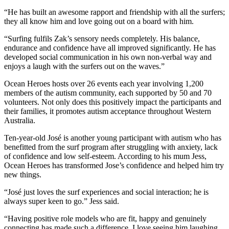
“He has built an awesome rapport and friendship with all the surfers;
they all know him and love going out on a board with him.
“Surfing fulfils Zak’s sensory needs completely. His balance,
endurance and confidence have all improved significantly. He has
developed social communication in his own non-verbal way and
enjoys a laugh with the surfers out on the waves.”
Ocean Heroes hosts over 26 events each year involving 1,200
members of the autism community, each supported by 50 and 70
volunteers. Not only does this positively impact the participants and
their families, it promotes autism acceptance throughout Western
Australia.
Ten-year-old José is another young participant with autism who has
benefitted from the surf program after struggling with anxiety, lack
of confidence and low self-esteem. According to his mum Jess,
Ocean Heroes has transformed Jose’s confidence and helped him try
new things.
“José just loves the surf experiences and social interaction; he is
always super keen to go.” Jess said.
“Having positive role models who are fit, happy and genuinely
connecting has made such a difference. I love seeing him laughing