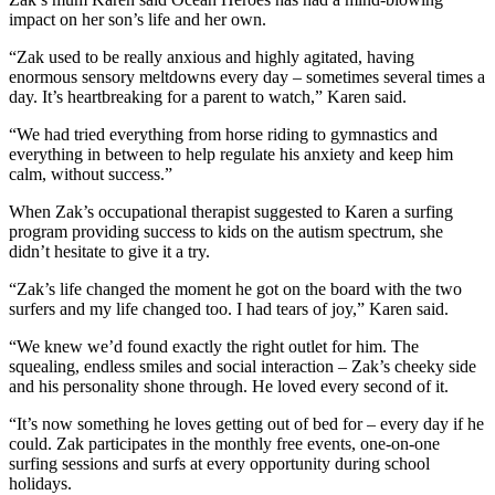
impact on her son’s life and her own.
“Zak used to be really anxious and highly agitated, having
enormous sensory meltdowns every day – sometimes several times a
day. It’s heartbreaking for a parent to watch,” Karen said.
“We had tried everything from horse riding to gymnastics and
everything in between to help regulate his anxiety and keep him
calm, without success.”
When Zak’s occupational therapist suggested to Karen a surfing
program providing success to kids on the autism spectrum, she
didn’t hesitate to give it a try.
“Zak’s life changed the moment he got on the board with the two
surfers and my life changed too. I had tears of joy,” Karen said.
“We knew we’d found exactly the right outlet for him. The
squealing, endless smiles and social interaction – Zak’s cheeky side
and his personality shone through. He loved every second of it.
“It’s now something he loves getting out of bed for – every day if he
could. Zak participates in the monthly free events, one-on-one
surfing sessions and surfs at every opportunity during school
holidays.