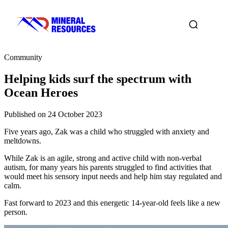
Community
Helping kids surf the spectrum with
Ocean Heroes
Published on 24 October 2023
Five years ago, Zak was a child who struggled with anxiety and
meltdowns.
While Zak is an agile, strong and active child with non-verbal
autism, for many years his parents struggled to find activities that
would meet his sensory input needs and help him stay regulated and
calm.
Fast forward to 2023 and this energetic 14-year-old feels like a new
person.